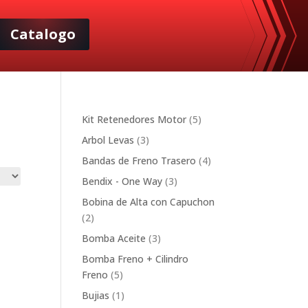
Catalogo
5
Kit Retenedores Motor
5
products
3
Arbol Levas
3
products
4
Bandas de Freno Trasero
4
products
3
Bendix - One Way
3
products
Bobina de Alta con Capuchon
2
2
products
3
Bomba Aceite
3
products
Bomba Freno + Cilindro
5
Freno
5
products
1
Bujias
1