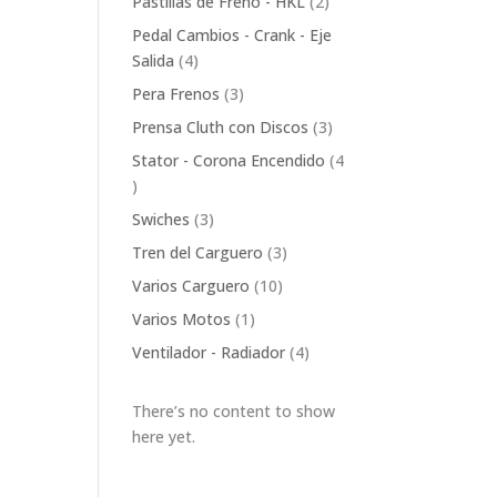
2
Pastillas de Freno - HKL
2
products
Pedal Cambios - Crank - Eje
4
Salida
4
products
3
Pera Frenos
3
products
3
Prensa Cluth con Discos
3
products
Stator - Corona Encendido
4
4
products
3
Swiches
3
products
3
Tren del Carguero
3
products
10
Varios Carguero
10
products
1
Varios Motos
1
product
4
Ventilador - Radiador
4
products
There’s no content to show
here yet.