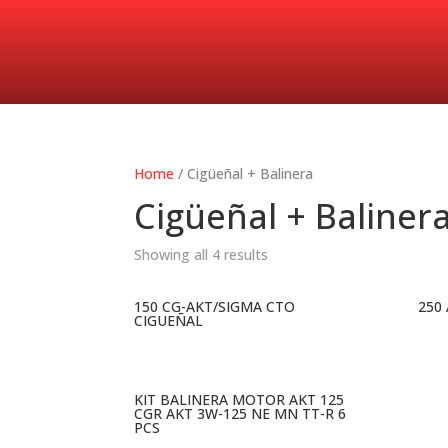
Home
/ Cigüeñal + Balinera
Cigüeñal + Baliner
Showing all 4 results
150 CG-AKT/SIGMA CTO
250
CIGUEÑAL
KIT BALINERA MOTOR AKT 125
CGR AKT 3W-125 NE MN TT-R 6
PCS