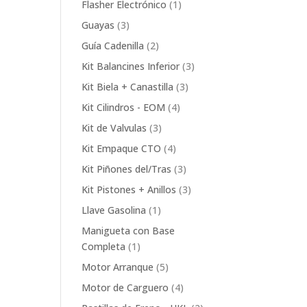
1
Flasher Electrónico
1
product
3
Guayas
3
products
2
Guía Cadenilla
2
products
3
Kit Balancines Inferior
3
products
3
Kit Biela + Canastilla
3
products
4
Kit Cilindros - EOM
4
products
3
Kit de Valvulas
3
products
4
Kit Empaque CTO
4
products
3
Kit Piñones del/Tras
3
products
3
Kit Pistones + Anillos
3
products
1
Llave Gasolina
1
product
Manigueta con Base
1
Completa
1
product
5
Motor Arranque
5
products
4
Motor de Carguero
4
products