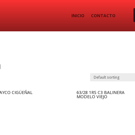
INICIO
CONTACTO
a
 AYCO CIGÜEÑAL
63/28 1RS C3 BALINERA
MODELO VIEJO