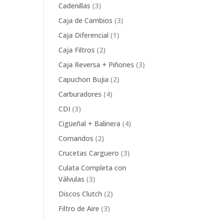
product
3
Cadenillas
3
products
3
Caja de Cambios
3
products
1
Caja Diferencial
1
product
2
Caja Filtros
2
products
3
Caja Reversa + Piñones
3
products
2
Capuchon Bujia
2
products
4
Carburadores
4
products
3
CDI
3
products
4
Cigüeñal + Balinera
4
products
2
Comandos
2
products
3
Crucetas Carguero
3
products
Culata Completa con
3
Válvulas
3
products
2
Discos Clutch
2
products
3
Filtro de Aire
3
products