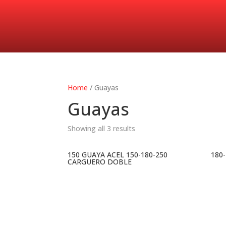
Home
/ Guayas
Guayas
Showing all 3 results
150 GUAYA ACEL 150-180-250
180
CARGUERO DOBLE