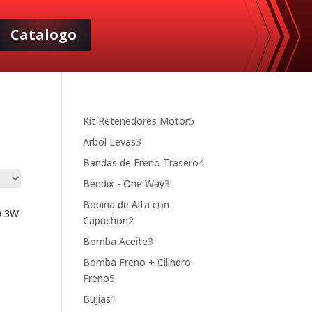
Catalogo
5
Kit Retenedores Motor
5
products
3
Arbol Levas
3
products
4
Bandas de Freno Trasero
4
products
3
Bendix - One Way
3
products
Bobina de Alta con
0 3W
2
Capuchon
2
products
3
Bomba Aceite
3
products
Bomba Freno + Cilindro
5
Freno
5
products
1
Bujias
1