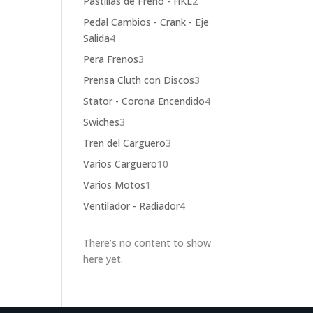
2
Pastillas de Freno - HKL
2
products
Pedal Cambios - Crank - Eje
4
Salida
4
products
3
Pera Frenos
3
products
3
Prensa Cluth con Discos
3
products
4
Stator - Corona Encendido
4
products
3
Swiches
3
products
3
Tren del Carguero
3
products
10
Varios Carguero
10
products
1
Varios Motos
1
product
4
Ventilador - Radiador
4
products
There’s no content to show
here yet.