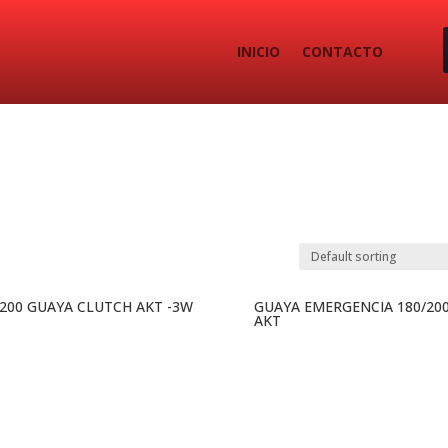
INICIO
CONTACTO
-200 GUAYA CLUTCH AKT -3W
GUAYA EMERGENCIA 180/20
AKT