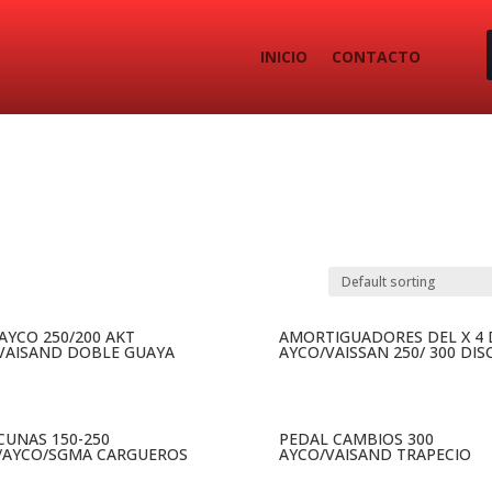
INICIO
CONTACTO
 AYCO 250/200 AKT
AMORTIGUADORES DEL X 4 
VAISAND DOBLE GUAYA
AYCO/VAISSAN 250/ 300 DIS
 CUNAS 150-250
PEDAL CAMBIOS 300
/AYCO/SGMA CARGUEROS
AYCO/VAISAND TRAPECIO