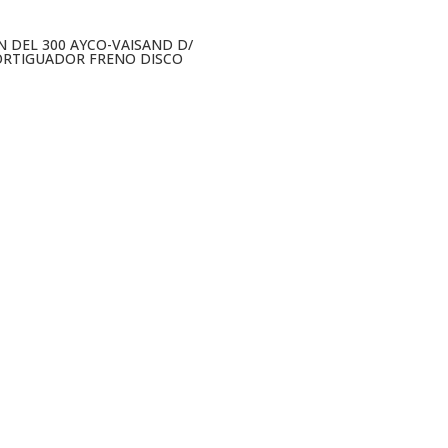
N DEL 300 AYCO-VAISAND D/
RTIGUADOR FRENO DISCO