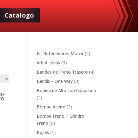
Catalogo
5
Kit Retenedores Motor
5
products
3
Arbol Levas
3
products
4
Bandas de Freno Trasero
4
products
3
Bendix - One Way
3
products
Bobina de Alta con Capuchon
DE
2
2
CO
products
3
Bomba Aceite
3
products
Bomba Freno + Cilindro
5
Freno
5
products
1
Bujias
1