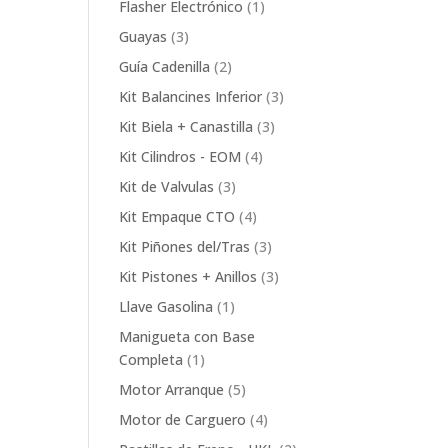
1
Flasher Electrónico
1
product
3
Guayas
3
products
2
Guía Cadenilla
2
products
3
Kit Balancines Inferior
3
products
3
Kit Biela + Canastilla
3
products
4
Kit Cilindros - EOM
4
products
3
Kit de Valvulas
3
products
4
Kit Empaque CTO
4
products
3
Kit Piñones del/Tras
3
products
3
Kit Pistones + Anillos
3
products
1
Llave Gasolina
1
product
Manigueta con Base
1
Completa
1
product
5
Motor Arranque
5
products
4
Motor de Carguero
4
products