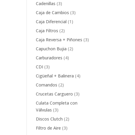
product
3
Cadenillas
3
products
3
Caja de Cambios
3
products
1
Caja Diferencial
1
product
2
Caja Filtros
2
products
3
Caja Reversa + Piñones
3
products
2
Capuchon Bujia
2
products
4
Carburadores
4
products
3
CDI
3
products
4
Cigüeñal + Balinera
4
products
2
Comandos
2
products
3
Crucetas Carguero
3
products
Culata Completa con
3
Válvulas
3
products
2
Discos Clutch
2
products
3
Filtro de Aire
3
products