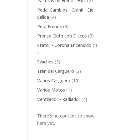
2
Pastillas de Freno - HKL
2
products
Pedal Cambios - Crank - Eje
4
Salida
4
products
3
Pera Frenos
3
products
3
Prensa Cluth con Discos
3
products
Stator - Corona Encendido
4
4
products
3
Swiches
3
products
3
Tren del Carguero
3
products
10
Varios Carguero
10
products
1
Varios Motos
1
product
4
Ventilador - Radiador
4
products
There’s no content to show
here yet.