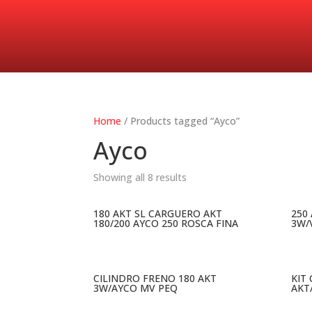
Home
/ Products tagged “Ayco”
Ayco
Showing all 8 results
180 AKT SL CARGUERO AKT
250
180/200 AYCO 250 ROSCA FINA
3W/
CILINDRO FRENO 180 AKT
KIT
3W/AYCO MV PEQ
AKT