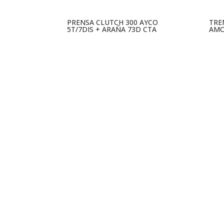
PRENSA CLUTCH 300 AYCO
TRE
5T/7DIS + ARAÑA 73D CTA
AMO