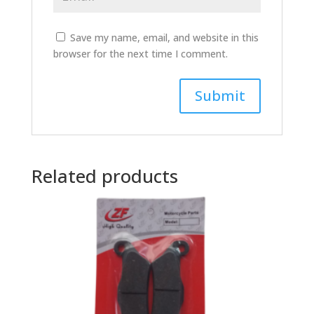
Save my name, email, and website in this
browser for the next time I comment.
Related products