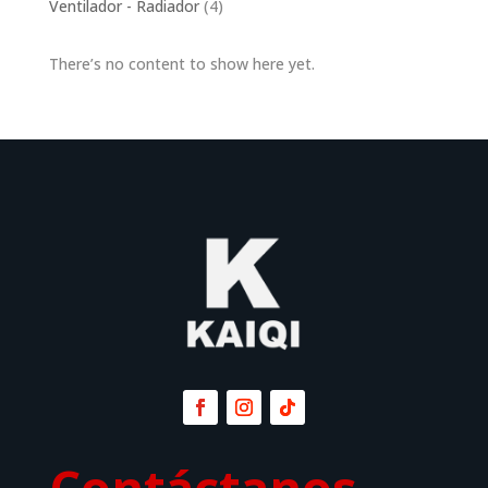
4
Ventilador - Radiador
4
products
There’s no content to show here yet.
Contáctanos