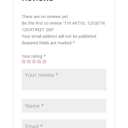
There are no reviews yet.
Be the first to review “110 AKT/SL 125/JETIX
125/XTREET 200”
Your email address will not be published.
Required fields are marked
*
Your rating
*