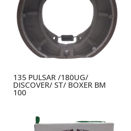
135 PULSAR /180UG/
DISCOVER/ ST/ BOXER BM
100