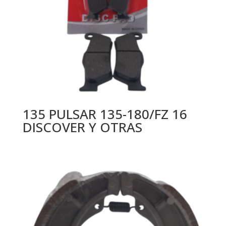
135 PULSAR 135-180/FZ 16
DISCOVER Y OTRAS