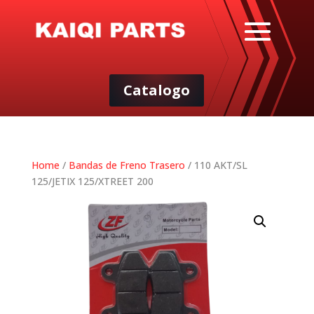
Catalogo
Home
/
Bandas de Freno Trasero
/ 110 AKT/SL
125/JETIX 125/XTREET 200