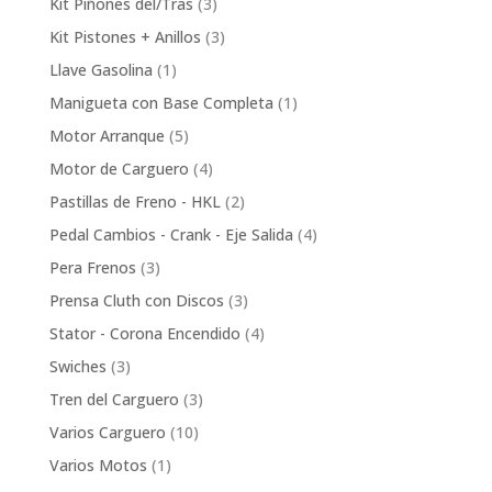
3
Kit Piñones del/Tras
3
products
3
Kit Pistones + Anillos
3
products
1
Llave Gasolina
1
product
1
Manigueta con Base Completa
1
product
5
Motor Arranque
5
products
4
Motor de Carguero
4
products
2
Pastillas de Freno - HKL
2
products
4
Pedal Cambios - Crank - Eje Salida
4
products
3
Pera Frenos
3
products
3
Prensa Cluth con Discos
3
products
4
Stator - Corona Encendido
4
products
3
Swiches
3
products
3
Tren del Carguero
3
products
10
Varios Carguero
10
products
1
Varios Motos
1
product