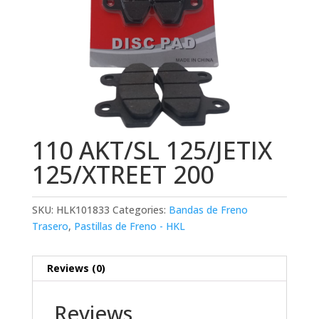
110 AKT/SL 125/JETIX
125/XTREET 200
SKU:
HLK101833
Categories:
Bandas de Freno
Trasero
,
Pastillas de Freno - HKL
Reviews (0)
Reviews