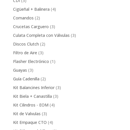
3
CDI
3
products
4
Cigüeñal + Balinera
4
products
2
Comandos
2
products
3
Crucetas Carguero
3
products
3
Culata Completa con Válvulas
3
products
2
Discos Clutch
2
products
3
Filtro de Aire
3
products
1
Flasher Electrónico
1
product
3
Guayas
3
products
2
Guía Cadenilla
2
products
3
Kit Balancines Inferior
3
products
3
Kit Biela + Canastilla
3
products
4
Kit Cilindros - EOM
4
products
3
Kit de Valvulas
3
products
4
Kit Empaque CTO
4
products