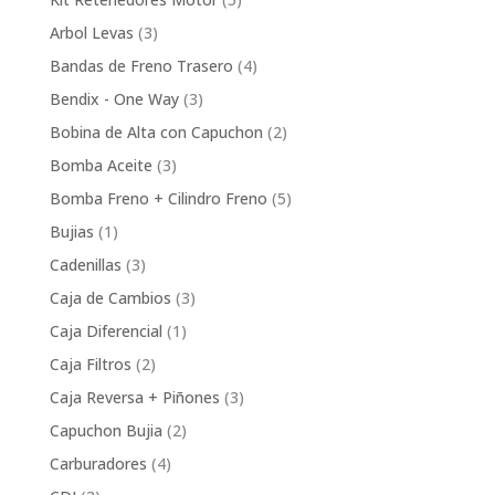
products
3
Arbol Levas
3
products
4
Bandas de Freno Trasero
4
products
3
Bendix - One Way
3
products
2
Bobina de Alta con Capuchon
2
products
3
Bomba Aceite
3
products
5
Bomba Freno + Cilindro Freno
5
products
1
Bujias
1
product
3
Cadenillas
3
products
3
Caja de Cambios
3
products
1
Caja Diferencial
1
product
2
Caja Filtros
2
products
3
Caja Reversa + Piñones
3
products
2
Capuchon Bujia
2
products
4
Carburadores
4
products