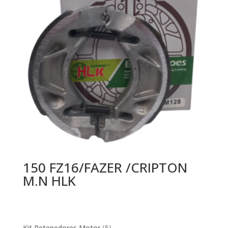
150 FZ16/FAZER /CRIPTON
M.N HLK
5
Kit Retenedores Motor
5