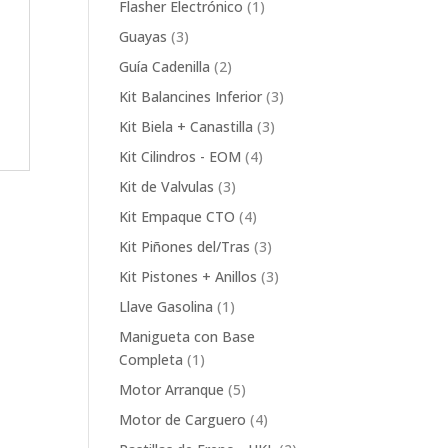
1
Flasher Electrónico
1
product
3
Guayas
3
products
2
Guía Cadenilla
2
products
3
Kit Balancines Inferior
3
products
3
Kit Biela + Canastilla
3
products
4
Kit Cilindros - EOM
4
products
3
Kit de Valvulas
3
products
4
Kit Empaque CTO
4
products
3
Kit Piñones del/Tras
3
products
3
Kit Pistones + Anillos
3
products
1
Llave Gasolina
1
product
Manigueta con Base
1
Completa
1
product
5
Motor Arranque
5
products
4
Motor de Carguero
4
products