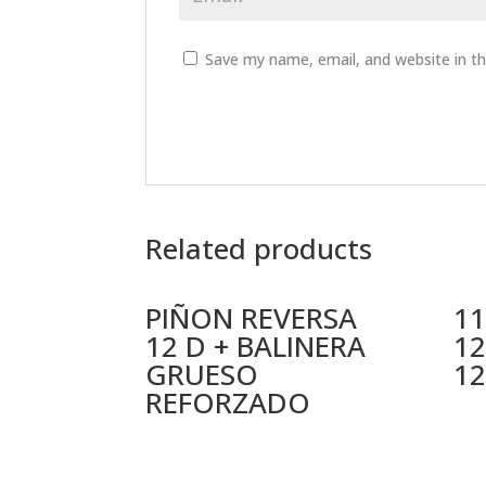
Save my name, email, and website in th
Related products
PIÑON REVERSA
11
12 D + BALINERA
12
GRUESO
12
REFORZADO