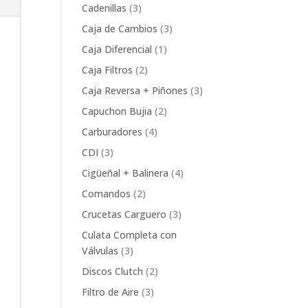
product
3
Cadenillas
3
products
3
Caja de Cambios
3
products
1
Caja Diferencial
1
product
2
Caja Filtros
2
products
3
Caja Reversa + Piñones
3
products
2
Capuchon Bujia
2
products
4
Carburadores
4
products
3
CDI
3
products
4
Cigüeñal + Balinera
4
products
2
Comandos
2
products
3
Crucetas Carguero
3
products
Culata Completa con
3
Válvulas
3
products
2
Discos Clutch
2
products
3
Filtro de Aire
3
products