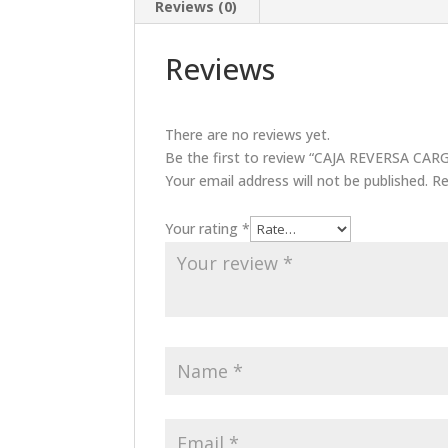
Reviews (0)
Reviews
There are no reviews yet.
Be the first to review “CAJA REVERSA 
Your email address will not be published.
Re
Your rating
*