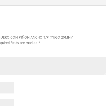
CARGUERO CON PIÑON ANCHO T/P (YUGO 20MN)”
quired fields are marked
*