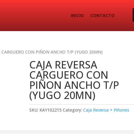
INICIO
CONTACTO
A CARGUERO CON PIÑON ANCHO T/P (YUGO 20MN)
CAJA REVERSA
CARGUERO CON
PIÑON ANCHO T/P
(YUGO 20MN)
SKU:
KAY102215
Category:
Caja Reversa + Piñones