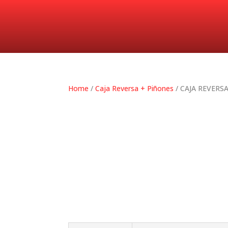
Home
/
Caja Reversa + Piñones
/ CAJA REVERS