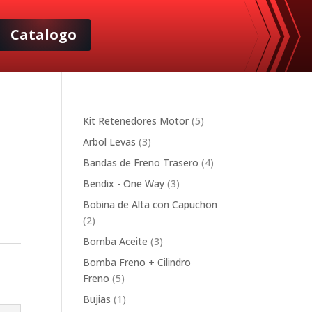
Catalogo
5
Kit Retenedores Motor
5
products
3
Arbol Levas
3
products
4
Bandas de Freno Trasero
4
products
3
Bendix - One Way
3
products
Bobina de Alta con Capuchon
2
2
products
3
Bomba Aceite
3
products
Bomba Freno + Cilindro
5
Freno
5
products
1
Bujias
1