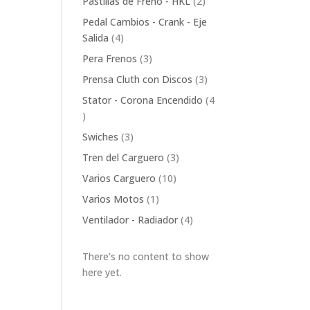
2
Pastillas de Freno - HKL
2
products
Pedal Cambios - Crank - Eje
4
Salida
4
products
3
Pera Frenos
3
products
3
Prensa Cluth con Discos
3
products
Stator - Corona Encendido
4
4
products
3
Swiches
3
products
3
Tren del Carguero
3
products
10
Varios Carguero
10
products
1
Varios Motos
1
product
4
Ventilador - Radiador
4
products
There’s no content to show
here yet.