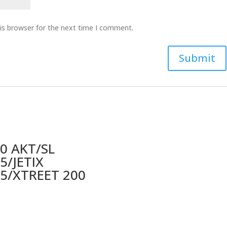
is browser for the next time I comment.
0 AKT/SL
5/JETIX
5/XTREET 200