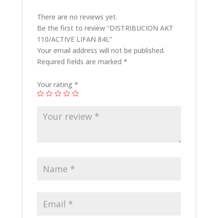
There are no reviews yet.
Be the first to review “DISTRIBUCION AKT
110/ACTIVE LIFAN 84L”
Your email address will not be published.
Required fields are marked
*
Your rating
*