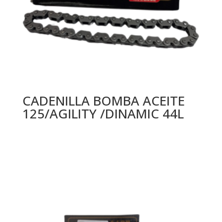
CADENILLA BOMBA ACEITE
125/AGILITY /DINAMIC 44L