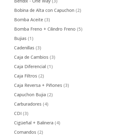
3
Bendix - One Way
3
products
2
Bobina de Alta con Capuchon
2
products
3
Bomba Aceite
3
products
5
Bomba Freno + Cilindro Freno
5
products
1
Bujias
1
product
3
Cadenillas
3
products
3
Caja de Cambios
3
products
1
Caja Diferencial
1
product
2
Caja Filtros
2
products
3
Caja Reversa + Piñones
3
products
2
Capuchon Bujia
2
products
4
Carburadores
4
products
3
CDI
3
products
4
Cigüeñal + Balinera
4
products
2
Comandos
2
products