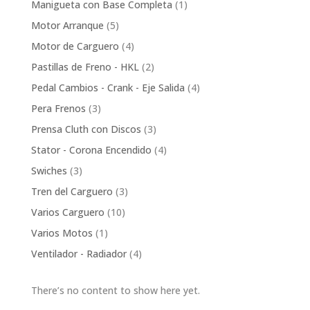
1
Manigueta con Base Completa
1
product
5
Motor Arranque
5
products
4
Motor de Carguero
4
products
2
Pastillas de Freno - HKL
2
products
4
Pedal Cambios - Crank - Eje Salida
4
products
3
Pera Frenos
3
products
3
Prensa Cluth con Discos
3
products
4
Stator - Corona Encendido
4
products
3
Swiches
3
products
3
Tren del Carguero
3
products
10
Varios Carguero
10
products
1
Varios Motos
1
product
4
Ventilador - Radiador
4
products
There’s no content to show here yet.