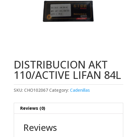
DISTRIBUCION AKT
110/ACTIVE LIFAN 84L
SKU:
CHO102067
Category:
Cadenillas
Reviews (0)
Reviews