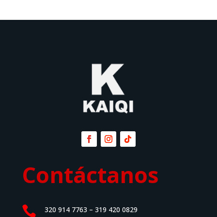
Contáctanos

320 914 7763 – 319 420 0829