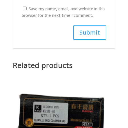
Save my name, email, and website in this
browser for the next time I comment.
Related products