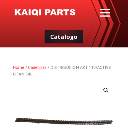
Catalogo
Home
/
Cadenillas
/ DISTRIBUCION AKT 110/ACTIVE
LIFAN 84L