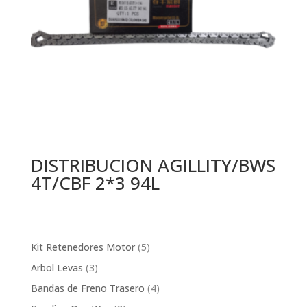
DISTRIBUCION AGILLITY/BWS
4T/CBF 2*3 94L
5
Kit Retenedores Motor
5
products
3
Arbol Levas
3
products
4
Bandas de Freno Trasero
4
products