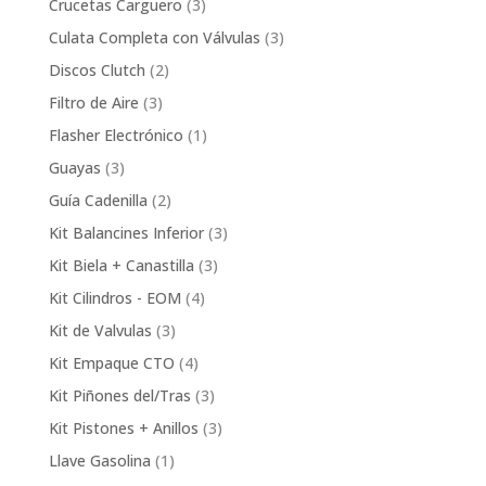
3
Crucetas Carguero
3
products
3
Culata Completa con Válvulas
3
products
2
Discos Clutch
2
products
3
Filtro de Aire
3
products
1
Flasher Electrónico
1
product
3
Guayas
3
products
2
Guía Cadenilla
2
products
3
Kit Balancines Inferior
3
products
3
Kit Biela + Canastilla
3
products
4
Kit Cilindros - EOM
4
products
3
Kit de Valvulas
3
products
4
Kit Empaque CTO
4
products
3
Kit Piñones del/Tras
3
products
3
Kit Pistones + Anillos
3
products
1
Llave Gasolina
1
product