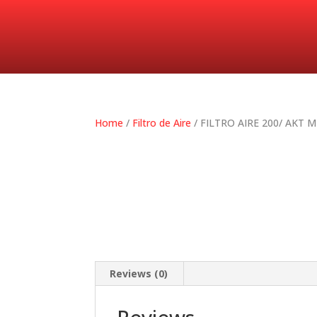
Home
/
Filtro de Aire
/ FILTRO AIRE 200/ AKT
Reviews (0)