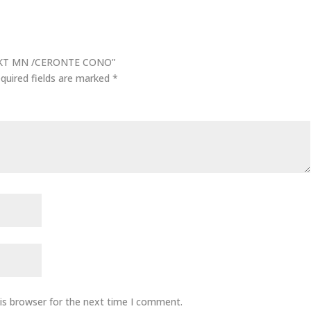
/ AKT MN /CERONTE CONO”
quired fields are marked
*
is browser for the next time I comment.