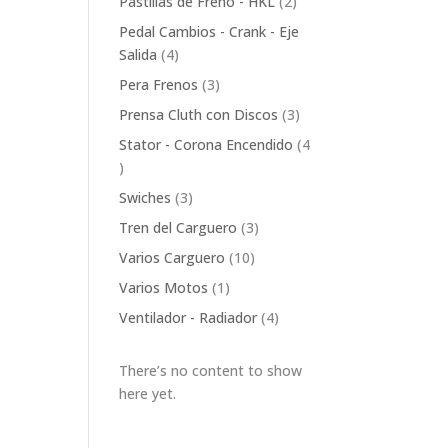
2
Pastillas de Freno - HKL
2
products
Pedal Cambios - Crank - Eje
4
Salida
4
products
3
Pera Frenos
3
products
3
Prensa Cluth con Discos
3
products
Stator - Corona Encendido
4
4
products
3
Swiches
3
products
3
Tren del Carguero
3
products
10
Varios Carguero
10
products
1
Varios Motos
1
product
4
Ventilador - Radiador
4
products
There’s no content to show
here yet.