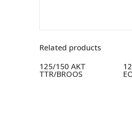
Related products
125/150 AKT
12
TTR/BROOS
E