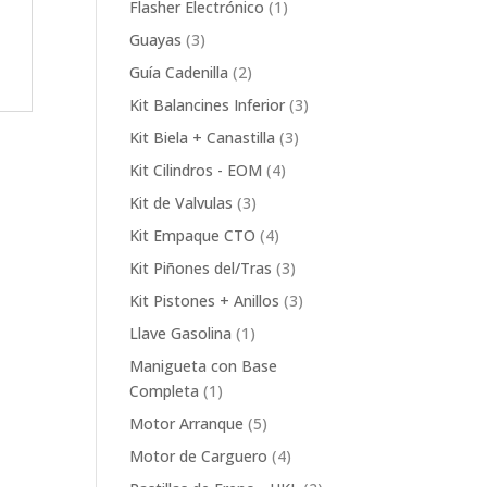
1
Flasher Electrónico
1
product
3
Guayas
3
products
2
Guía Cadenilla
2
products
3
Kit Balancines Inferior
3
products
3
Kit Biela + Canastilla
3
products
4
Kit Cilindros - EOM
4
products
3
Kit de Valvulas
3
products
4
Kit Empaque CTO
4
products
3
Kit Piñones del/Tras
3
products
3
Kit Pistones + Anillos
3
products
1
Llave Gasolina
1
product
Manigueta con Base
1
Completa
1
product
5
Motor Arranque
5
products
4
Motor de Carguero
4
products