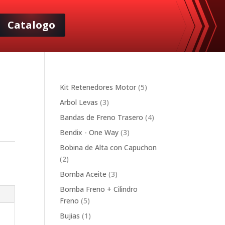
Catalogo
5
Kit Retenedores Motor
5
products
3
Arbol Levas
3
products
4
Bandas de Freno Trasero
4
products
3
Bendix - One Way
3
products
Bobina de Alta con Capuchon
2
2
products
3
Bomba Aceite
3
products
Bomba Freno + Cilindro
5
Freno
5
products
1
Bujias
1