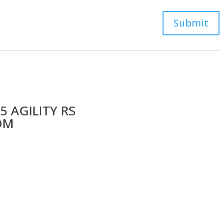
5 AGILITY RS
OM