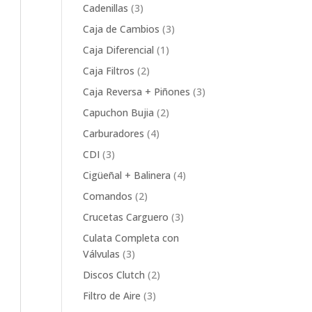
product
3
Cadenillas
3
products
3
Caja de Cambios
3
products
1
Caja Diferencial
1
product
2
Caja Filtros
2
products
3
Caja Reversa + Piñones
3
products
2
Capuchon Bujia
2
products
4
Carburadores
4
products
3
CDI
3
products
4
Cigüeñal + Balinera
4
products
2
Comandos
2
products
3
Crucetas Carguero
3
products
Culata Completa con
3
Válvulas
3
products
2
Discos Clutch
2
products
3
Filtro de Aire
3
products