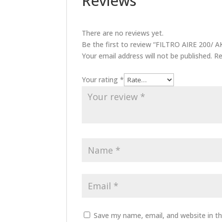
Reviews
There are no reviews yet.
Be the first to review “FILTRO AIRE 200
Your email address will not be published.
Re
Your rating
*
Save my name, email, and website in th