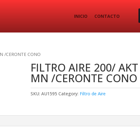
INICIO
CONTACTO
 MN /CERONTE CONO
FILTRO AIRE 200/ AKT
MN /CERONTE CONO
SKU:
AU1595
Category:
Filtro de Aire